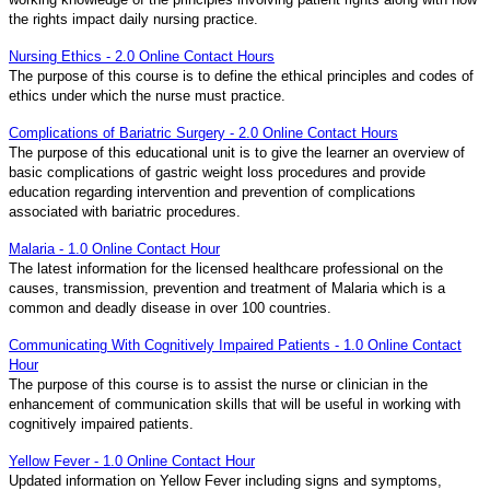
the rights impact daily nursing practice.
Nursing Ethics - 2.0 Online Contact Hours
The purpose of this course is to define the ethical principles and codes of
ethics under which the nurse must practice.
Complications of Bariatric Surgery - 2.0 Online Contact Hours
The purpose of this educational unit is to give the learner an overview of
basic complications of gastric weight loss procedures and provide
education regarding intervention and prevention of complications
associated with bariatric procedures.
Malaria - 1.0 Online Contact Hour
The latest information for the licensed healthcare professional on the
causes, transmission, prevention and treatment of Malaria which is a
common and deadly disease in over 100 countries.
Communicating With Cognitively Impaired Patients - 1.0 Online Contact
Hour
The purpose of this course is to assist the nurse or clinician in the
enhancement of communication skills that will be useful in working with
cognitively impaired patients.
Yellow Fever - 1.0 Online Contact Hour
Updated information on Yellow Fever including signs and symptoms,