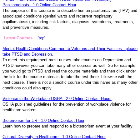
Papillomatosis - 1.0 Online Contact Hour
The purpose of this course is to describe human papillomavirus (HPV) and
associated conditions (genital warts and recurrent respiratory
papillomatosis), including risk factors, diagnosis, symptoms, treatments,
and preventive measures.
.Latest Courses
[top]
Mental Health Conditions Common to Veterans and Their Families - please
take PTSD and Depression.
To meet this requirement most nurses take courses on Depression and
PTSD however you can take many other courses as well. So for example,
you would go to PTSD and read the course materials and then click under
the link for the course materials to take the test there. Likewise with the
next course. There is not a specific course under this name as many other
conditions could also apply.
Violence in the Workplace OSHA - 2.0 Online Contact Hours
OSHA published guidelines for the prevention of workplace violence for
healthcare workers.
Bioterrorism for ER - 1.0 Online Contact Hour
Learn how to prepare and respond to a bioterrorism event at your facility
Cultural Diversity in Healthcare - 1.0 Online Contact Hour