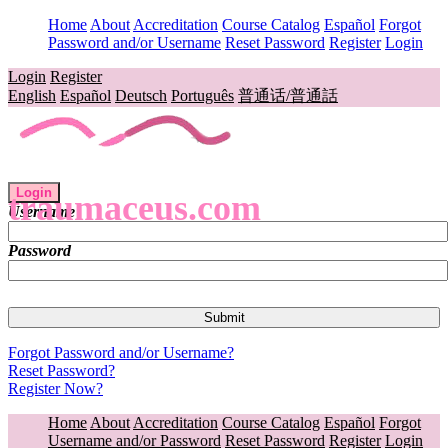
Home
About
Accreditation
Course Catalog
Español
Forgot
Password and/or Username
Reset Password
Register
Login
Login
Register
English
Español
Deutsch
Português
普通话/普通話
Login
traumaceus.com
Username
Password
Forgot Password and/or Username?
Reset Password?
Register Now?
Home
About
Accreditation
Course Catalog
Español
Forgot
Username and/or Password
Reset Password
Register
Login