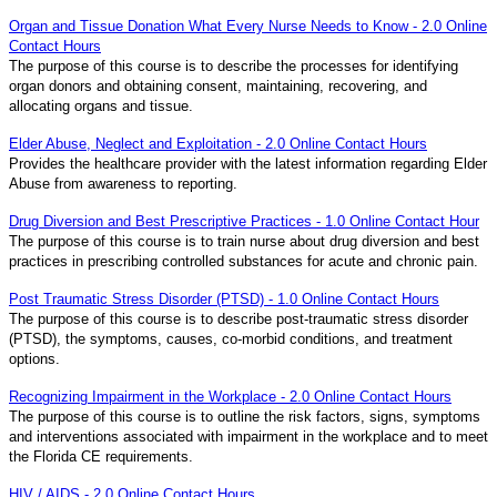
Organ and Tissue Donation What Every Nurse Needs to Know - 2.0 Online
Contact Hours
The purpose of this course is to describe the processes for identifying
organ donors and obtaining consent, maintaining, recovering, and
allocating organs and tissue.
Elder Abuse, Neglect and Exploitation - 2.0 Online Contact Hours
Provides the healthcare provider with the latest information regarding Elder
Abuse from awareness to reporting.
Drug Diversion and Best Prescriptive Practices - 1.0 Online Contact Hour
The purpose of this course is to train nurse about drug diversion and best
practices in prescribing controlled substances for acute and chronic pain.
Post Traumatic Stress Disorder (PTSD) - 1.0 Online Contact Hours
The purpose of this course is to describe post-traumatic stress disorder
(PTSD), the symptoms, causes, co-morbid conditions, and treatment
options.
Recognizing Impairment in the Workplace - 2.0 Online Contact Hours
The purpose of this course is to outline the risk factors, signs, symptoms
and interventions associated with impairment in the workplace and to meet
the Florida CE requirements.
HIV / AIDS - 2.0 Online Contact Hours