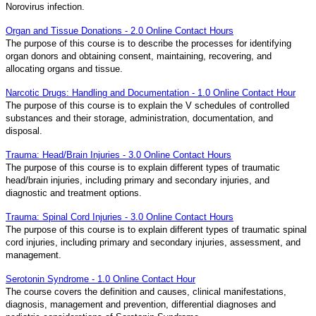
Norovirus infection.
Organ and Tissue Donations - 2.0 Online Contact Hours
The purpose of this course is to describe the processes for identifying
organ donors and obtaining consent, maintaining, recovering, and
allocating organs and tissue.
Narcotic Drugs: Handling and Documentation - 1.0 Online Contact Hour
The purpose of this course is to explain the V schedules of controlled
substances and their storage, administration, documentation, and
disposal.
Trauma: Head/Brain Injuries - 3.0 Online Contact Hours
The purpose of this course is to explain different types of traumatic
head/brain injuries, including primary and secondary injuries, and
diagnostic and treatment options.
Trauma: Spinal Cord Injuries - 3.0 Online Contact Hours
The purpose of this course is to explain different types of traumatic spinal
cord injuries, including primary and secondary injuries, assessment, and
management.
Serotonin Syndrome - 1.0 Online Contact Hour
The course covers the definition and causes, clinical manifestations,
diagnosis, management and prevention, differential diagnoses and