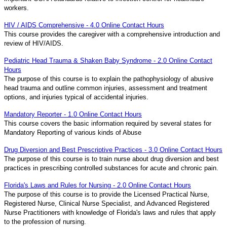
workers.
HIV / AIDS Comprehensive - 4.0 Online Contact Hours
This course provides the caregiver with a comprehensive introduction and
review of HIV/AIDS.
Pediatric Head Trauma & Shaken Baby Syndrome - 2.0 Online Contact
Hours
The purpose of this course is to explain the pathophysiology of abusive
head trauma and outline common injuries, assessment and treatment
options, and injuries typical of accidental injuries.
Mandatory Reporter - 1.0 Online Contact Hours
This course covers the basic information required by several states for
Mandatory Reporting of various kinds of Abuse
Drug Diversion and Best Prescriptive Practices - 3.0 Online Contact Hours
The purpose of this course is to train nurse about drug diversion and best
practices in prescribing controlled substances for acute and chronic pain.
Florida's Laws and Rules for Nursing - 2.0 Online Contact Hours
The purpose of this course is to provide the Licensed Practical Nurse,
Registered Nurse, Clinical Nurse Specialist, and Advanced Registered
Nurse Practitioners with knowledge of Florida's laws and rules that apply
to the profession of nursing.