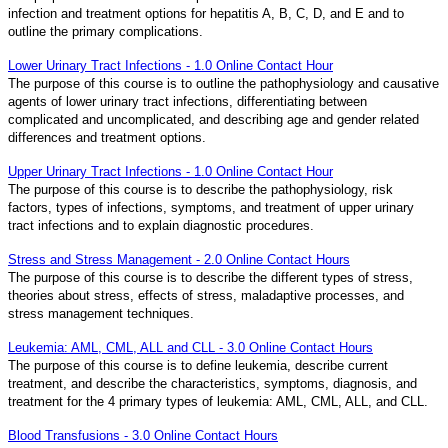
infection and treatment options for hepatitis A, B, C, D, and E and to
outline the primary complications.
Lower Urinary Tract Infections - 1.0 Online Contact Hour
The purpose of this course is to outline the pathophysiology and causative
agents of lower urinary tract infections, differentiating between
complicated and uncomplicated, and describing age and gender related
differences and treatment options.
Upper Urinary Tract Infections - 1.0 Online Contact Hour
The purpose of this course is to describe the pathophysiology, risk
factors, types of infections, symptoms, and treatment of upper urinary
tract infections and to explain diagnostic procedures.
Stress and Stress Management - 2.0 Online Contact Hours
The purpose of this course is to describe the different types of stress,
theories about stress, effects of stress, maladaptive processes, and
stress management techniques.
Leukemia: AML, CML, ALL and CLL - 3.0 Online Contact Hours
The purpose of this course is to define leukemia, describe current
treatment, and describe the characteristics, symptoms, diagnosis, and
treatment for the 4 primary types of leukemia: AML, CML, ALL, and CLL.
Blood Transfusions - 3.0 Online Contact Hours