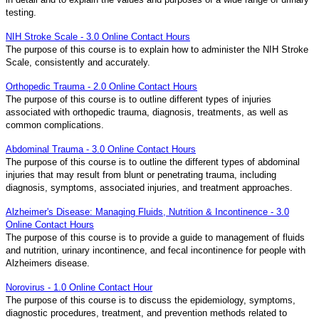
testing.
NIH Stroke Scale - 3.0 Online Contact Hours
The purpose of this course is to explain how to administer the NIH Stroke
Scale, consistently and accurately.
Orthopedic Trauma - 2.0 Online Contact Hours
The purpose of this course is to outline different types of injuries
associated with orthopedic trauma, diagnosis, treatments, as well as
common complications.
Abdominal Trauma - 3.0 Online Contact Hours
The purpose of this course is to outline the different types of abdominal
injuries that may result from blunt or penetrating trauma, including
diagnosis, symptoms, associated injuries, and treatment approaches.
Alzheimer's Disease: Managing Fluids, Nutrition & Incontinence - 3.0
Online Contact Hours
The purpose of this course is to provide a guide to management of fluids
and nutrition, urinary incontinence, and fecal incontinence for people with
Alzheimers disease.
Norovirus - 1.0 Online Contact Hour
The purpose of this course is to discuss the epidemiology, symptoms,
diagnostic procedures, treatment, and prevention methods related to