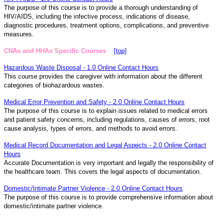
The purpose of this course is to provide a thorough understanding of
HIV/AIDS, including the infective process, indications of disease,
diagnostic procedures, treatment options, complications, and preventive
measures.
CNAs and HHAs Specific Courses
[top]
Hazardous Waste Disposal - 1.0 Online Contact Hours
This course provides the caregiver with information about the different
categories of biohazardous wastes.
Medical Error Prevention and Safety - 2.0 Online Contact Hours
The purpose of this course is to explain issues related to medical errors
and patient safety concerns, including regulations, causes of errors, root
cause analysis, types of errors, and methods to avoid errors.
Medical Record Documentation and Legal Aspects - 2.0 Online Contact
Hours
Accurate Documentation is very important and legally the responsibility of
the healthcare team. This covers the legal aspects of documentation.
Domestic/Intimate Partner Violence - 2.0 Online Contact Hours
The purpose of this course is to provide comprehensive information about
domestic/intimate partner violence.