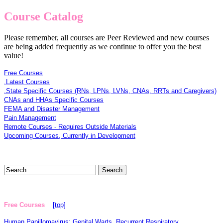
Course Catalog
Please remember, all courses are Peer Reviewed and new courses
are being added frequently as we continue to offer you the best
value!
Free Courses
.Latest Courses
.State Specific Courses (RNs, LPNs, LVNs, CNAs, RRTs and Caregivers)
CNAs and HHAs Specific Courses
FEMA and Disaster Management
Pain Management
Remote Courses - Requires Outside Materials
Upcoming Courses, Currently in Development
Free Courses
[top]
Human Papillomavirus: Genital Warts, Recurrent Respiratory