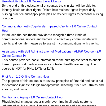
Resident Rights - 1.0 Online Contact Hours
By the end of this educational encounter, the clinician will be able to:
Identify basic resident rights, Relate how resident rights impact daily
nursing practice and Apply principles of resident rights to personal nursing
practice
Communication with Cognitively Impaired Clients - 1.0 Online Contact
Hour
Introduces the healthcare provider to recognize three kinds of
communications, understand barriers to effectively communicate with
clients and identify measures to assist in communications with clients.
Assistance with Self Administration of Medications - AMAP Course - 2.0
Online Contact Hr
This course provides basic information to the nursing assistant to enable
them to pass oral medications in a controlled healthcare setting. This
course is NOT for RNs, LPNs or LVNs.
First Aid - 1.0 Online Contact Hour
The purpose of this course is to review principles of first aid and basic aid
for common injuries: allergies/anaphylaxis, bleeding, fractures, strains and
sprains, and burns.
Nutrition and Aging - 1.0 Online Contact Hour
Physiological changes occur slowly over time in all body systems
influenced by life events, illnesses, genetic traits and socioeconomic