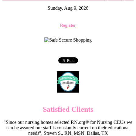
Sunday, Aug 9, 2026
Register
Satisfied Clients
"Since our nursing homes selected RN.org® for Nursing CEUs we
can be assured our staff is constantly current on their educational
needs", Steven S., RN, MSN, Dallas, TX