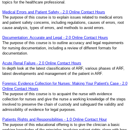
topics for the healthcare professional.
Medical Errors and Patient Safety - 2.0 Online Contact Hours
The purpose of this course is to explain issues related to medical errors
and patient safety concerns, including regulations, causes of errors, root
cause analysis, types of errors, and methods to avoid errors.
Documentation: Accurate and Legal - 2.0 Online Contact Hours
The purpose of this course is to outline accuracy and legal requirements
for nursing documentation, including a review of different formats for
documentation.
Acute Renal Failure - 2.0 Online Contact Hours
In depth look at the latest classifications of ARF, various phases of ARF,
latest developments and management of the patient in ARF.
Forensic Evidence Collection for Nurses: Making Your Patient's Case - 2.0
Online Contact Hours
The purpose of this course is to acquaint the nurse with evidence
collection for nurses and give the nurse a working knowledge of the steps
involved to preserve the chain of custody and safeguard the validity and
admissibility of evidence for legal purposes.
Patients Rights and Responsibilities - 1.0 Online Contact Hour
The purpose of this educational offering is to give the clinician a basic
working knowledge of the principles involving patient rights along with how