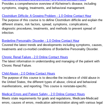
Provides a comprehensive overview of Alzheimer's disease, including
symptoms, staging, treatments, and behavioral management.
Clostridium Difficile: A Growing Problem - 1.0 Online Contact Hour
The purpose of this course is to define Clostridium difficile and explain the
different strains, risk factors, spread, symptoms, complications,
diagnostic procedures, treatments, and methods to prevent spread of
infection.
Borderline Personality Disorder - 1.0 Online Contact Hour
Covered the latest trends and developments including symptoms, causes,
treatments and co-morbid conditions of Borderline Personality Disorder.
Chronic Renal Failure - 2.0 Online Contact Hours
The latest information in understanding and managing of the patient with
Chronic Renal Failure.
Child Abuse - 2.0 Online Contact Hours
The purpose of this course is to describe the incidence of child abuse in
the United States, the different types of abuse, clinical and behavioral
manifestations, and reporting. This course is nonstate-specific.
Medical Errors and Patient Safety - 2.0 Online Contact Hours
Meets state requirements for goals and regulations, Medicare-Medicaid
errors, causes of errors, medication administration along with various legal