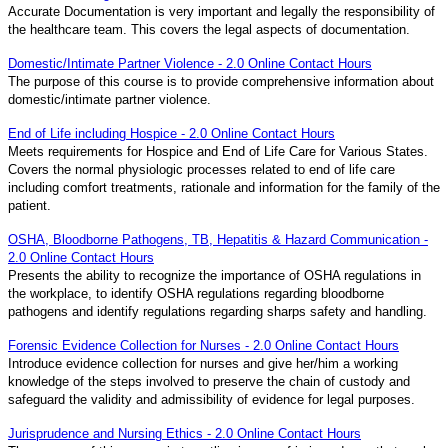
Accurate Documentation is very important and legally the responsibility of
the healthcare team. This covers the legal aspects of documentation.
Domestic/Intimate Partner Violence - 2.0 Online Contact Hours
The purpose of this course is to provide comprehensive information about
domestic/intimate partner violence.
End of Life including Hospice - 2.0 Online Contact Hours
Meets requirements for Hospice and End of Life Care for Various States.
Covers the normal physiologic processes related to end of life care
including comfort treatments, rationale and information for the family of the
patient.
OSHA, Bloodborne Pathogens, TB, Hepatitis & Hazard Communication -
2.0 Online Contact Hours
Presents the ability to recognize the importance of OSHA regulations in
the workplace, to identify OSHA regulations regarding bloodborne
pathogens and identify regulations regarding sharps safety and handling.
Forensic Evidence Collection for Nurses - 2.0 Online Contact Hours
Introduce evidence collection for nurses and give her/him a working
knowledge of the steps involved to preserve the chain of custody and
safeguard the validity and admissibility of evidence for legal purposes.
Jurisprudence and Nursing Ethics - 2.0 Online Contact Hours