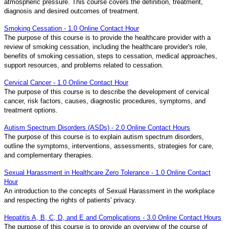
atmospheric pressure. This course covers the definition, treatment,
diagnosis and desired outcomes of treatment.
Smoking Cessation - 1.0 Online Contact Hour
The purpose of this course is to provide the healthcare provider with a
review of smoking cessation, including the healthcare provider's role,
benefits of smoking cessation, steps to cessation, medical approaches,
support resources, and problems related to cessation.
Cervical Cancer - 1.0 Online Contact Hour
The purpose of this course is to describe the development of cervical
cancer, risk factors, causes, diagnostic procedures, symptoms, and
treatment options.
Autism Spectrum Disorders (ASDs) - 2.0 Online Contact Hours
The purpose of this course is to explain autism spectrum disorders,
outline the symptoms, interventions, assessments, strategies for care,
and complementary therapies.
Sexual Harassment in Healthcare Zero Tolerance - 1.0 Online Contact
Hour
An introduction to the concepts of Sexual Harassment in the workplace
and respecting the rights of patients' privacy.
Hepatitis A, B, C, D, and E and Complications - 3.0 Online Contact Hours
The purpose of this course is to provide an overview of the course of