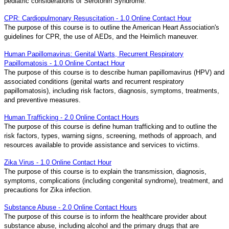
pediatric considerations of Serotonin Syndrome.
CPR: Cardiopulmonary Resuscitation - 1.0 Online Contact Hour
The purpose of this course is to outline the American Heart Association's
guidelines for CPR, the use of AEDs, and the Heimlich maneuver.
Human Papillomavirus: Genital Warts, Recurrent Respiratory
Papillomatosis - 1.0 Online Contact Hour
The purpose of this course is to describe human papillomavirus (HPV) and
associated conditions (genital warts and recurrent respiratory
papillomatosis), including risk factors, diagnosis, symptoms, treatments,
and preventive measures.
Human Trafficking - 2.0 Online Contact Hours
The purpose of this course is define human trafficking and to outline the
risk factors, types, warning signs, screening, methods of approach, and
resources available to provide assistance and services to victims.
Zika Virus - 1.0 Online Contact Hour
The purpose of this course is to explain the transmission, diagnosis,
symptoms, complications (including congenital syndrome), treatment, and
precautions for Zika infection.
Substance Abuse - 2.0 Online Contact Hours
The purpose of this course is to inform the healthcare provider about
substance abuse, including alcohol and the primary drugs that are