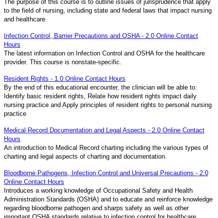
The purpose of this course is to outline issues of jurisprudence that apply
to the field of nursing, including state and federal laws that impact nursing
and healthcare.
Infection Control, Barrier Precautions and OSHA - 2.0 Online Contact
Hours
The latest information on Infection Control and OSHA for the healthcare
provider. This course is nonstate-specific.
Resident Rights - 1.0 Online Contact Hours
By the end of this educational encounter, the clinician will be able to:
Identify basic resident rights, Relate how resident rights impact daily
nursing practice and Apply principles of resident rights to personal nursing
practice
Medical Record Documentation and Legal Aspects - 2.0 Online Contact
Hours
An introduction to Medical Record charting including the various types of
charting and legal aspects of charting and documentation.
Bloodborne Pathogens, Infection Control and Universal Precautions - 2.0
Online Contact Hours
Introduces a working knowledge of Occupational Safety and Health
Administration Standards (OSHA) and to educate and reinforce knowledge
regarding bloodborne pathogen and sharps safety as well as other
important OSHA standards relative to infection control for healthcare