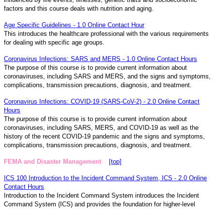
factors and this course deals with nutrition and aging.
Age Specific Guidelines - 1.0 Online Contact Hour
This introduces the healthcare professional with the various requirements
for dealing with specific age groups.
Coronavirus Infections: SARS and MERS - 1.0 Online Contact Hours
The purpose of this course is to provide current information about
coronaviruses, including SARS and MERS, and the signs and symptoms,
complications, transmission precautions, diagnosis, and treatment.
Coronavirus Infections: COVID-19 (SARS-CoV-2) - 2.0 Online Contact
Hours
The purpose of this course is to provide current information about
coronaviruses, including SARS, MERS, and COVID-19 as well as the
history of the recent COVID-19 pandemic and the signs and symptoms,
complications, transmission precautions, diagnosis, and treatment.
FEMA and Disaster Management
[top]
ICS 100 Introduction to the Incident Command System, ICS - 2.0 Online
Contact Hours
Introduction to the Incident Command System introduces the Incident
Command System (ICS) and provides the foundation for higher-level