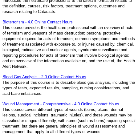
Introduces the healthcare professional to the latest information related to
the definition, causes, risk factors, treatment options, outcomes and
research relating to Cataracts.
Bioterrorism - 4.0 Online Contact Hours
This course provides the healthcare professional with an overview of acts
of terrorism and weapons of mass destruction; personal protective
equipment required for acts of terrorism; common symptoms and methods
of treatment associated with exposure to, or injuries caused by, chemical,
biological, radioactive and nuclear agents; syndromic surveillance and
reporting procedures for acts of terrorism that involve biological agents;
and an overview of the information available on, and the use of, the Health
Alert Network.
Blood Gas Analysis - 2.0 Online Contact Hours
The purpose of this course is to describe blood gas analysis, including the
types of tests, expected results, sampling, nursing considerations, and
acid-base imbalances.
Wound Management - Comprehensive - 4.0 Online Contact Hours
This course covers different types of wounds (burns, ulcers, dermal
lesions, surgical incisions, traumatic injuries), and these wounds may be
classified or staged differently, with some (such as burns) requiring special
treatment, but there are general principles of wound assessment and
management that apply to all different types of wounds.