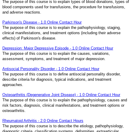
The purpose of this course is to explain types of blood donations, types of
blood components used for transfusions, the procedure for transfusions,
and adverse reactions.
Parkinson's Disease - 1.0 Online Contact Hour
The purpose of this course is to explain the pathophysiology, staging,
clinical manifestations, and treatment options (including their adverse
effects) of Parkinson's disease.
Depression: Major Depressive Episode - 1.0 Online Contact Hour
The purpose of this course is to explain the causes, variations,
assessment, symptoms, and treatment of major depression.
Antisocial Personality Disorder - 1.0 Online Contact Hour
The purpose of this course is to define antisocial personality disorder,
describe criteria for diagnosis, typical indications, and treatment
approaches.
Osteoarthritis (Degenerative Joint Disease) - 1.0 Online Contact Hour
The purpose of this course is to explain the pathophysiology, causes and
risk factors, diagnosis, clinical manifestations, and treatment options or
osteoarthritis.
Rheumatoid Arthritis - 2.0 Online Contact Hours
The purpose of this course is to describe the etiology, pathophysiology,
diagnostic criteria, classification systems, deformities, extraarticular