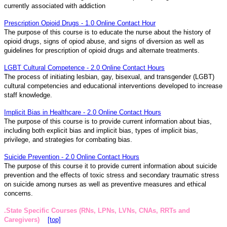
currently associated with addiction
Prescription Opioid Drugs - 1.0 Online Contact Hour
The purpose of this course is to educate the nurse about the history of
opioid drugs, signs of opiod abuse, and signs of diversion as well as
guidelines for prescription of opioid drugs and alternate treatments.
LGBT Cultural Competence - 2.0 Online Contact Hours
The process of initiating lesbian, gay, bisexual, and transgender (LGBT)
cultural competencies and educational interventions developed to increase
staff knowledge.
Implicit Bias in Healthcare - 2.0 Online Contact Hours
The purpose of this course is to provide current information about bias,
including both explicit bias and implicit bias, types of implicit bias,
privilege, and strategies for combating bias.
Suicide Prevention - 2.0 Online Contact Hours
The purpose of this course it to provide current information about suicide
prevention and the effects of toxic stress and secondary traumatic stress
on suicide among nurses as well as preventive measures and ethical
concerns.
.State Specific Courses (RNs, LPNs, LVNs, CNAs, RRTs and
Caregivers)
[top]