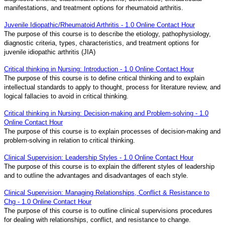
manifestations, and treatment options for rheumatoid arthritis.
Juvenile Idiopathic/Rheumatoid Arthritis - 1.0 Online Contact Hour
The purpose of this course is to describe the etiology, pathophysiology,
diagnostic criteria, types, characteristics, and treatment options for
juvenile idiopathic arthritis (JIA)
Critical thinking in Nursing: Introduction - 1.0 Online Contact Hour
The purpose of this course is to define critical thinking and to explain
intellectual standards to apply to thought, process for literature review, and
logical fallacies to avoid in critical thinking.
Critical thinking in Nursing: Decision-making and Problem-solving - 1.0
Online Contact Hour
The purpose of this course is to explain processes of decision-making and
problem-solving in relation to critical thinking.
Clinical Supervision: Leadership Styles - 1.0 Online Contact Hour
The purpose of this course is to explain the different styles of leadership
and to outline the advantages and disadvantages of each style.
Clinical Supervision: Managing Relationships, Conflict & Resistance to
Chg - 1.0 Online Contact Hour
The purpose of this course is to outline clinical supervisions procedures
for dealing with relationships, conflict, and resistance to change.