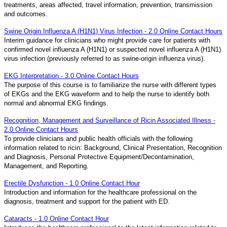
treatments, areas affected, travel information, prevention, transmission
and outcomes.
Swine Origin Influenza A (H1N1) Virus Infection - 2.0 Online Contact Hours
Interim guidance for clinicians who might provide care for patients with
confirmed novel influenza A (H1N1) or suspected novel influenza A (H1N1)
virus infection (previously referred to as swine-origin influenza virus).
EKG Interpretation - 3.0 Online Contact Hours
The purpose of this course is to familiarize the nurse with different types
of EKGs and the EKG waveform and to help the nurse to identify both
normal and abnormal EKG findings.
Recognition, Management and Surveillance of Ricin Associated Illness -
2.0 Online Contact Hours
To provide clinicians and public health officials with the following
information related to ricin: Background, Clinical Presentation, Recognition
and Diagnosis, Personal Protective Equipment/Decontamination,
Management, and Reporting.
Erectile Dysfunction - 1.0 Online Contact Hour
Introduction and information for the healthcare professional on the
diagnosis, treatment and support for the patient with ED.
Cataracts - 1.0 Online Contact Hour