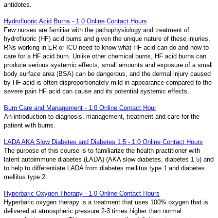
antidotes.
Hydrofluoric Acid Burns - 1.0 Online Contact Hours
Few nurses are familiar with the pathophysiology and treatment of
hydrofluoric (HF) acid burns and given the unique nature of these injuries,
RNs working in ER or ICU need to know what HF acid can do and how to
care for a HF acid burn. Unlike other chemical burns, HF acid burns can
produce serious systemic effects, small amounts and exposure of a small
body surface area (BSA) can be dangerous, and the dermal injury caused
by HF acid is often disproportionately mild in appearance compared to the
severe pain HF acid can cause and its potential systemic effects.
Burn Care and Management - 1.0 Online Contact Hour
An introduction to diagnosis, management, treatment and care for the
patient with burns.
LADA AKA Slow Diabetes and Diabetes 1.5 - 1.0 Online Contact Hours
The purpose of this course is to familiarize the health practitioner with
latent autoimmune diabetes (LADA) (AKA slow diabetes, diabetes 1.5) and
to help to differentiate LADA from diabetes mellitus type 1 and diabetes
mellitus type 2.
Hyperbaric Oxygen Therapy - 1.0 Online Contact Hours
Hyperbaric oxygen therapy is a treatment that uses 100% oxygen that is
delivered at atmospheric pressure 2-3 times higher than normal