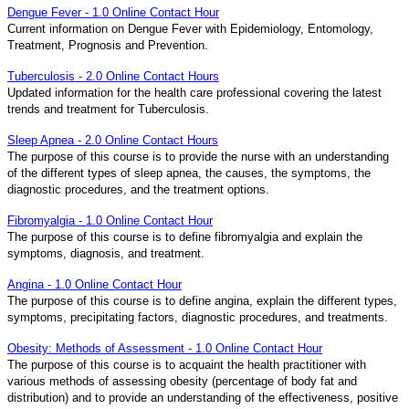
Dengue Fever - 1.0 Online Contact Hour
Current information on Dengue Fever with Epidemiology, Entomology,
Treatment, Prognosis and Prevention.
Tuberculosis - 2.0 Online Contact Hours
Updated information for the health care professional covering the latest
trends and treatment for Tuberculosis.
Sleep Apnea - 2.0 Online Contact Hours
The purpose of this course is to provide the nurse with an understanding
of the different types of sleep apnea, the causes, the symptoms, the
diagnostic procedures, and the treatment options.
Fibromyalgia - 1.0 Online Contact Hour
The purpose of this course is to define fibromyalgia and explain the
symptoms, diagnosis, and treatment.
Angina - 1.0 Online Contact Hour
The purpose of this course is to define angina, explain the different types,
symptoms, precipitating factors, diagnostic procedures, and treatments.
Obesity: Methods of Assessment - 1.0 Online Contact Hour
The purpose of this course is to acquaint the health practitioner with
various methods of assessing obesity (percentage of body fat and
distribution) and to provide an understanding of the effectiveness, positive