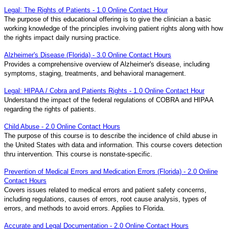
Legal: The Rights of Patients - 1.0 Online Contact Hour
The purpose of this educational offering is to give the clinician a basic
working knowledge of the principles involving patient rights along with how
the rights impact daily nursing practice.
Alzheimer's Disease (Florida) - 3.0 Online Contact Hours
Provides a comprehensive overview of Alzheimer's disease, including
symptoms, staging, treatments, and behavioral management.
Legal: HIPAA / Cobra and Patients Rights - 1.0 Online Contact Hour
Understand the impact of the federal regulations of COBRA and HIPAA
regarding the rights of patients.
Child Abuse - 2.0 Online Contact Hours
The purpose of this course is to describe the incidence of child abuse in
the United States with data and information. This course covers detection
thru intervention. This course is nonstate-specific.
Prevention of Medical Errors and Medication Errors (Florida) - 2.0 Online
Contact Hours
Covers issues related to medical errors and patient safety concerns,
including regulations, causes of errors, root cause analysis, types of
errors, and methods to avoid errors. Applies to Florida.
Accurate and Legal Documentation - 2.0 Online Contact Hours