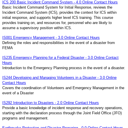
ICS 200 Basic Incident Command System - 4.0 Online Contact Hours
Basic Incident Command System for Initial Response, reviews the
Incident Command System (ICS), provides the context for ICS within
initial response, and supports higher level ICS training. This course
provides training on, and resources for, personnel who are likely to
assume a supervisory position within ICS.
IS001 Emergency Management - 3.0 Online Contact Hours
Defining the roles and responsibilities in the event of a disaster from
FEMA
IS235 Emergency Planning for a Federal Disaster - 3.0 Online Contact
Hours
Introduction to the Emergency Planning process in the event of a disaster.
IS244 Developing and Managing Volunteers in a Disaster - 3.0 Online
Contact Hours
Covers the coordination of Volunteers and Emergency Management in the
event of a Disaster
IS292 Introduction to Disasters - 2.0 Online Contact Hours
Provide a basic knowledge of incident response and recovery operations,
starting with the declaration process through the Joint Field Office (JFO)
programs and management.
Earthquake Protection and Disaster Preparing - 0.0 Online Contact Hours