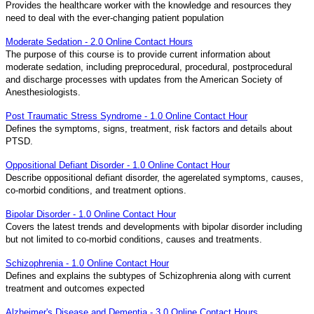
Provides the healthcare worker with the knowledge and resources they
need to deal with the ever-changing patient population
Moderate Sedation - 2.0 Online Contact Hours
The purpose of this course is to provide current information about
moderate sedation, including preprocedural, procedural, postprocedural
and discharge processes with updates from the American Society of
Anesthesiologists.
Post Traumatic Stress Syndrome - 1.0 Online Contact Hour
Defines the symptoms, signs, treatment, risk factors and details about
PTSD.
Oppositional Defiant Disorder - 1.0 Online Contact Hour
Describe oppositional defiant disorder, the agerelated symptoms, causes,
co-morbid conditions, and treatment options.
Bipolar Disorder - 1.0 Online Contact Hour
Covers the latest trends and developments with bipolar disorder including
but not limited to co-morbid conditions, causes and treatments.
Schizophrenia - 1.0 Online Contact Hour
Defines and explains the subtypes of Schizophrenia along with current
treatment and outcomes expected
Alzheimer's Disease and Dementia - 3.0 Online Contact Hours