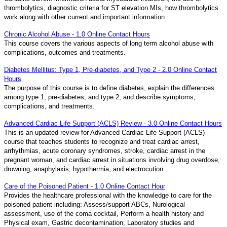
thrombolytics, diagnostic criteria for ST elevation MIs, how thrombolytics
work along with other current and important information.
Chronic Alcohol Abuse - 1.0 Online Contact Hours
This course covers the various aspects of long term alcohol abuse with
complications, outcomes and treatments.
Diabetes Mellitus: Type 1, Pre-diabetes, and Type 2 - 2.0 Online Contact
Hours
The purpose of this course is to define diabetes, explain the differences
among type 1, pre-diabetes, and type 2, and describe symptoms,
complications, and treatments.
Advanced Cardiac Life Support (ACLS) Review - 3.0 Online Contact Hours
This is an updated review for Advanced Cardiac Life Support (ACLS)
course that teaches students to recognize and treat cardiac arrest,
arrhythmias, acute coronary syndromes, stroke, cardiac arrest in the
pregnant woman, and cardiac arrest in situations involving drug overdose,
drowning, anaphylaxis, hypothermia, and electrocution.
Care of the Poisoned Patient - 1.0 Online Contact Hour
Provides the healthcare professional with the knowledge to care for the
poisoned patient including: Assess/support ABCs, Nurological
assessment, use of the coma cocktail, Perform a health history and
Physical exam, Gastric decontamination, Laboratory studies and