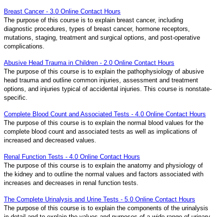
Breast Cancer - 3.0 Online Contact Hours
The purpose of this course is to explain breast cancer, including
diagnostic procedures, types of breast cancer, hormone receptors,
mutations, staging, treatment and surgical options, and post-operative
complications.
Abusive Head Trauma in Children - 2.0 Online Contact Hours
The purpose of this course is to explain the pathophysiology of abusive
head trauma and outline common injuries, assessment and treatment
options, and injuries typical of accidental injuries. This course is nonstate-
specific.
Complete Blood Count and Associated Tests - 4.0 Online Contact Hours
The purpose of this course is to explain the normal blood values for the
complete blood count and associated tests as well as implications of
increased and decreased values.
Renal Function Tests - 4.0 Online Contact Hours
The purpose of this course is to explain the anatomy and physiology of
the kidney and to outline the normal values and factors associated with
increases and decreases in renal function tests.
The Complete Urinalysis and Urine Tests - 5.0 Online Contact Hours
The purpose of this course is to explain the components of the urinalysis
in detail and to explain the values and purposes of a wide range of urinary