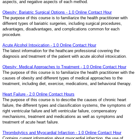
aspects, and negative aspects of each method.
Obesity: Bariatric Surgical Options - 1.0 Online Contact Hour
The purpose of this course is to familiarize the health practitioner with
different types of bariatric surgeries, including surgical procedures,
advantages, disadvantages, and complications common for each
procedure.
Acute Alcohol Intoxication - 1.0 Online Contact Hour
The latest information for the heathcare professional covering the
diagnosis and treatment of the patient with acute alcohol intoxication.
Obesity: Medical Approaches to Treatment - 1.0 Online Contact Hour
The purpose of this course is to familiarize the health practitioner with the
causes of obesity and different types of medical approaches to the
treatment, including diet, exercise, medications, and behavioral therapy.
Heart Failure - 2.0 Online Contact Hours
The purpose of this course is to describe the causes of chronic heart
failure, the different types and classification systems, the symptoms of
right ventricular failure and left ventricular failure, compensatory
mechanisms, treatment and medications as well as symptoms and
treatment of acute heart failure.
Thrombolytics and Myocardial Infarction - 1.0 Online Contact Hour
Contains current information about myocardial infarction, the use of