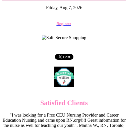
Friday, Aug 7, 2026
Register
Satisfied Clients
"I was looking for a Free CEU Nursing Provider and Career
Education Nursing and came upon RN.org®!! Great information for
the nurse as well for teaching our youth", Martha W., RN, Toronto,