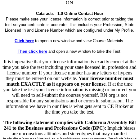
ON
Cataracts - 1.0 Online Contact Hour
Please make sure your license information is correct prior to taking the
test so your certificate is accurate. This includes your Profession, State
Licensed In and License Number which are configured under My Profile.
Click here
to open a new window and view Course Materials.
Then click here
and open a new window to take the Test.
It is imperative that your license information is exactly correct at the
time you take the test including your state licensed in, profession and
license number. If your license number has any letters or hypens
they must be entered on our website.
Your license number must
match EXACTLY as it appears on your license.
If at the time
you take the test your license information is missing or incorrect you
will need to self-submit the courses yourself. RN.org is not
responsible for any submissions and or errors in submission. The
information we have in our files is what gets sent to CE Broker at
the time you take the test.
The following statement complies with California Assembly Bill
241 to the Business and Professions Code (BPC):
Implicit biases
are unconscious attitudes and stereotypes that may manifest