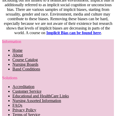
including but not limited to a healthcare environment. Implicit bias is
additionally referred to as implicit social cognition or unconscious
bias. There are various samples of implicit biases, starting from
sexuality, gender and race. Environment, media and culture may
contribute to these biases. Removing these biases can be hard,
especially because we are not aware of their existence but research
shows that levels of implicit biases are decreasing in parts of the
world. A course on
Implicit Bias can be found here
.
Information
Home
About
Course Catalog
Nursing Boards
Band Conditions
Solutions
Accreditation
Customer Service
Educational and HealthCare Links
Nursing Assorted Information
FAQs
Privacy Policy
Terms of Service