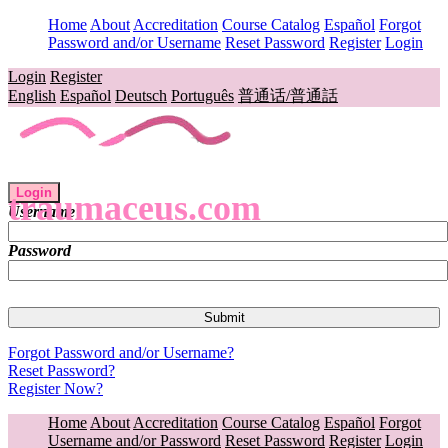
Home
About
Accreditation
Course Catalog
Español
Forgot
Password and/or Username
Reset Password
Register
Login
Login
Register
English
Español
Deutsch
Português
普通话/普通話
Login
traumaceus.com
Username
Password
Forgot Password and/or Username?
Reset Password?
Register Now?
Home
About
Accreditation
Course Catalog
Español
Forgot
Username and/or Password
Reset Password
Register
Login