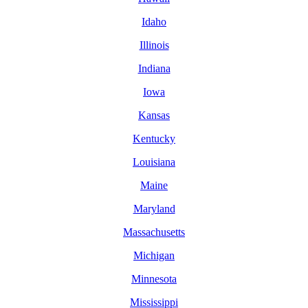
Idaho
Illinois
Indiana
Iowa
Kansas
Kentucky
Louisiana
Maine
Maryland
Massachusetts
Michigan
Minnesota
Mississippi