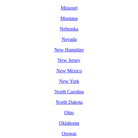
Missouri
Montana
Nebraska
Nevada
New Hamshire
New Jersey
New Mexico
New York
North Carolina
North Dakota
Ohio
Oklahoma
Oregon