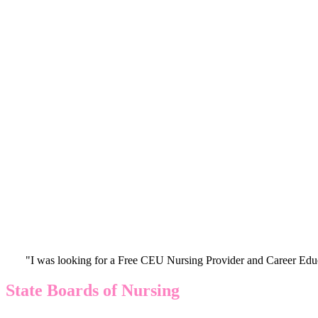
"I was looking for a Free CEU Nursing Provider and Career Edu
State Boards of Nursing