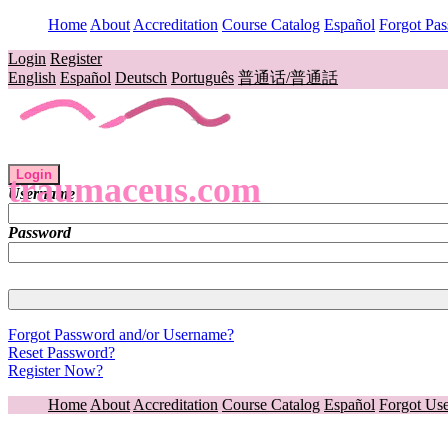
Home
About
Accreditation
Course Catalog
Español
Forgot Pa
Login
Register
English
Español
Deutsch
Português
普通话/普通話
Login
traumaceus.com
Username
Password
Forgot Password and/or Username?
Reset Password?
Register Now?
Home
About
Accreditation
Course Catalog
Español
Forgot Us