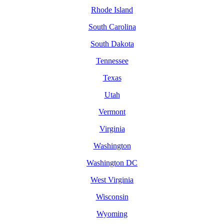
Rhode Island
South Carolina
South Dakota
Tennessee
Texas
Utah
Vermont
Virginia
Washington
Washington DC
West Virginia
Wisconsin
Wyoming