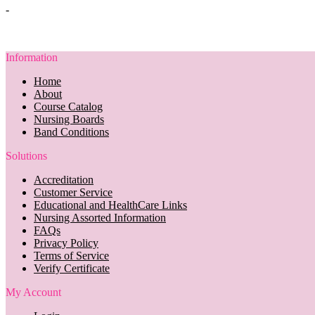
-
Information
Home
About
Course Catalog
Nursing Boards
Band Conditions
Solutions
Accreditation
Customer Service
Educational and HealthCare Links
Nursing Assorted Information
FAQs
Privacy Policy
Terms of Service
Verify Certificate
My Account