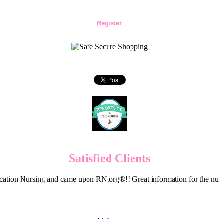
Register
Satisfied Clients
cation Nursing and came upon RN.org®!! Great information for the nur