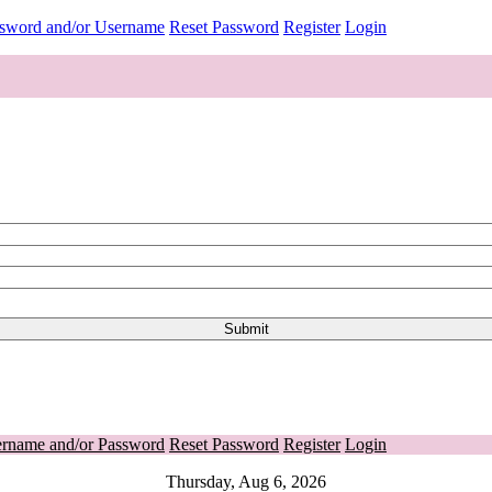
ssword and/or Username
Reset Password
Register
Login
ername and/or Password
Reset Password
Register
Login
Thursday, Aug 6, 2026