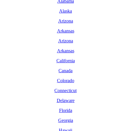
Alabama
Alaska
Arizona
Arkansas
Arizona
Arkansas
California
Canada
Colorado
Connecticut
Delaware
Florida
Georgia
Hawaii