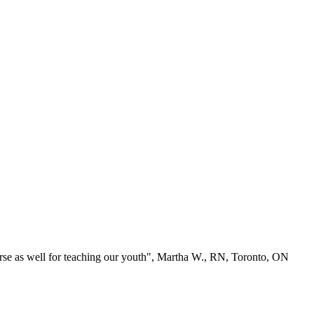
se as well for teaching our youth", Martha W., RN, Toronto, ON