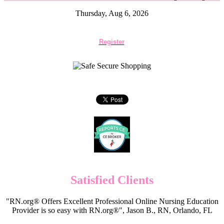
Thursday, Aug 6, 2026
Register
Satisfied Clients
"RN.org® Offers Excellent Professional Online Nursing Education
Provider is so easy with RN.org®", Jason B., RN, Orlando, FL