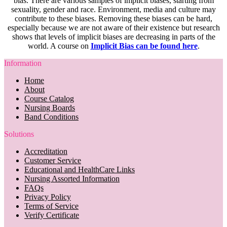
bias. There are various samples of implicit biases, starting from
sexuality, gender and race. Environment, media and culture may
contribute to these biases. Removing these biases can be hard,
especially because we are not aware of their existence but research
shows that levels of implicit biases are decreasing in parts of the
world. A course on
Implicit Bias can be found here
.
Information
Home
About
Course Catalog
Nursing Boards
Band Conditions
Solutions
Accreditation
Customer Service
Educational and HealthCare Links
Nursing Assorted Information
FAQs
Privacy Policy
Terms of Service
Verify Certificate