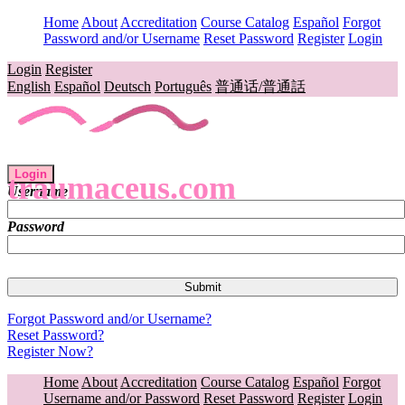
Home
About
Accreditation
Course Catalog
Español
Forgot
Password and/or Username
Reset Password
Register
Login
Login
Register
English
Español
Deutsch
Português
普通话/普通話
Login
traumaceus.com
Username
Password
Forgot Password and/or Username?
Reset Password?
Register Now?
Home
About
Accreditation
Course Catalog
Español
Forgot
Username and/or Password
Reset Password
Register
Login