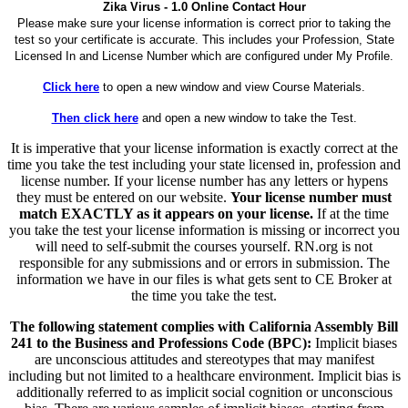
Zika Virus - 1.0 Online Contact Hour
Please make sure your license information is correct prior to taking the
test so your certificate is accurate. This includes your Profession, State
Licensed In and License Number which are configured under My Profile.
Click here
to open a new window and view Course Materials.
Then click here
and open a new window to take the Test.
It is imperative that your license information is exactly correct at the
time you take the test including your state licensed in, profession and
license number. If your license number has any letters or hypens
they must be entered on our website.
Your license number must
match EXACTLY as it appears on your license.
If at the time
you take the test your license information is missing or incorrect you
will need to self-submit the courses yourself. RN.org is not
responsible for any submissions and or errors in submission. The
information we have in our files is what gets sent to CE Broker at
the time you take the test.
The following statement complies with California Assembly Bill
241 to the Business and Professions Code (BPC):
Implicit biases
are unconscious attitudes and stereotypes that may manifest
including but not limited to a healthcare environment. Implicit bias is
additionally referred to as implicit social cognition or unconscious