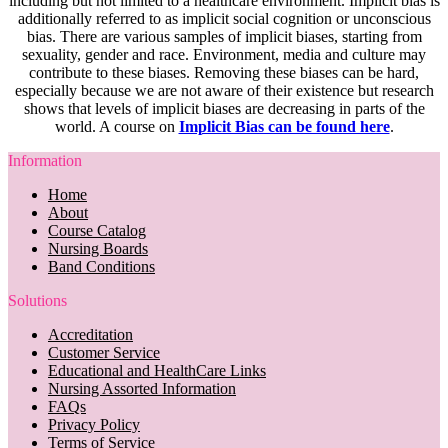
including but not limited to a healthcare environment. Implicit bias is
additionally referred to as implicit social cognition or unconscious
bias. There are various samples of implicit biases, starting from
sexuality, gender and race. Environment, media and culture may
contribute to these biases. Removing these biases can be hard,
especially because we are not aware of their existence but research
shows that levels of implicit biases are decreasing in parts of the
world. A course on
Implicit Bias can be found here
.
Information
Home
About
Course Catalog
Nursing Boards
Band Conditions
Solutions
Accreditation
Customer Service
Educational and HealthCare Links
Nursing Assorted Information
FAQs
Privacy Policy
Terms of Service