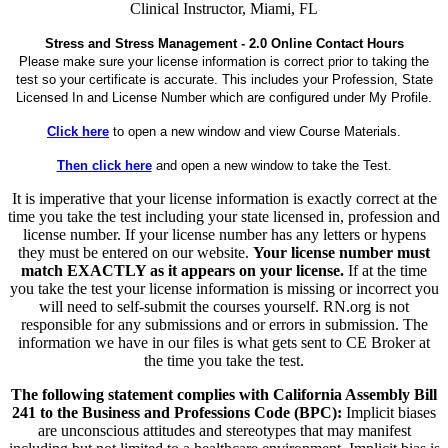
Clinical Instructor, Miami, FL
Stress and Stress Management - 2.0 Online Contact Hours
Please make sure your license information is correct prior to taking the
test so your certificate is accurate. This includes your Profession, State
Licensed In and License Number which are configured under My Profile.
Click here
to open a new window and view Course Materials.
Then click here
and open a new window to take the Test.
It is imperative that your license information is exactly correct at the
time you take the test including your state licensed in, profession and
license number. If your license number has any letters or hypens
they must be entered on our website.
Your license number must
match EXACTLY as it appears on your license.
If at the time
you take the test your license information is missing or incorrect you
will need to self-submit the courses yourself. RN.org is not
responsible for any submissions and or errors in submission. The
information we have in our files is what gets sent to CE Broker at
the time you take the test.
The following statement complies with California Assembly Bill
241 to the Business and Professions Code (BPC):
Implicit biases
are unconscious attitudes and stereotypes that may manifest