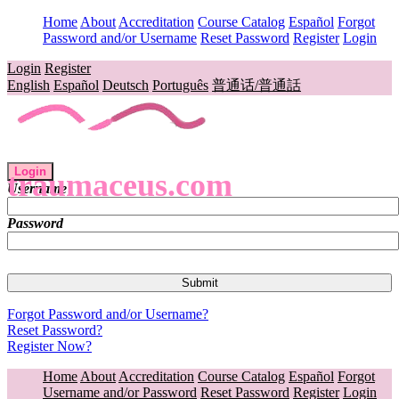
Home
About
Accreditation
Course Catalog
Español
Forgot
Password and/or Username
Reset Password
Register
Login
Login
Register
English
Español
Deutsch
Português
普通话/普通話
Login
traumaceus.com
Username
Password
Forgot Password and/or Username?
Reset Password?
Register Now?
Home
About
Accreditation
Course Catalog
Español
Forgot
Username and/or Password
Reset Password
Register
Login