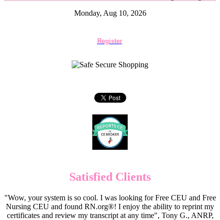
Monday, Aug 10, 2026
Register
Satisfied Clients
"Wow, your system is so cool. I was looking for Free CEU and Free
Nursing CEU and found RN.org®! I enjoy the ability to reprint my
certificates and review my transcript at any time", Tony G., ANRP,