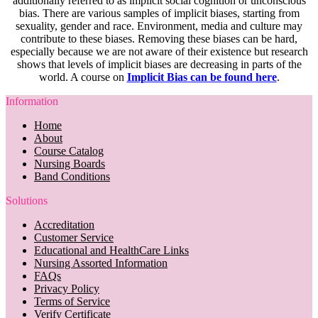
additionally referred to as implicit social cognition or unconscious
bias. There are various samples of implicit biases, starting from
sexuality, gender and race. Environment, media and culture may
contribute to these biases. Removing these biases can be hard,
especially because we are not aware of their existence but research
shows that levels of implicit biases are decreasing in parts of the
world. A course on
Implicit Bias can be found here
.
Information
Home
About
Course Catalog
Nursing Boards
Band Conditions
Solutions
Accreditation
Customer Service
Educational and HealthCare Links
Nursing Assorted Information
FAQs
Privacy Policy
Terms of Service
Verify Certificate