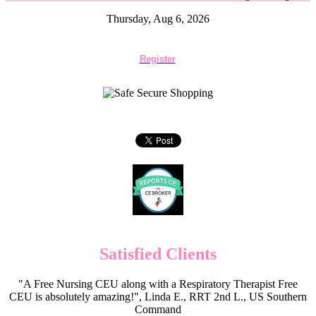
Thursday, Aug 6, 2026
Register
Satisfied Clients
"A Free Nursing CEU along with a Respiratory Therapist Free
CEU is absolutely amazing!", Linda E., RRT 2nd L., US Southern
Command