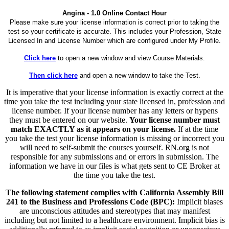
Angina - 1.0 Online Contact Hour
Please make sure your license information is correct prior to taking the
test so your certificate is accurate. This includes your Profession, State
Licensed In and License Number which are configured under My Profile.
Click here
to open a new window and view Course Materials.
Then click here
and open a new window to take the Test.
It is imperative that your license information is exactly correct at the
time you take the test including your state licensed in, profession and
license number. If your license number has any letters or hypens
they must be entered on our website.
Your license number must
match EXACTLY as it appears on your license.
If at the time
you take the test your license information is missing or incorrect you
will need to self-submit the courses yourself. RN.org is not
responsible for any submissions and or errors in submission. The
information we have in our files is what gets sent to CE Broker at
the time you take the test.
The following statement complies with California Assembly Bill
241 to the Business and Professions Code (BPC):
Implicit biases
are unconscious attitudes and stereotypes that may manifest
including but not limited to a healthcare environment. Implicit bias is