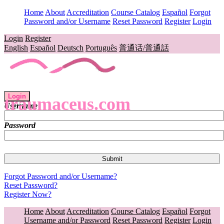
Home
About
Accreditation
Course Catalog
Español
Forgot
Password and/or Username
Reset Password
Register
Login
Login
Register
English
Español
Deutsch
Português
普通话/普通話
Login
traumaceus.com
Username
Password
Forgot Password and/or Username?
Reset Password?
Register Now?
Home
About
Accreditation
Course Catalog
Español
Forgot
Username and/or Password
Reset Password
Register
Login