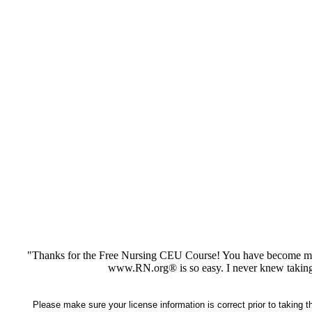
"Thanks for the Free Nursing CEU Course! You have become my 
www.RN.org® is so easy. I never knew taking
Please make sure your license information is correct prior to taking 