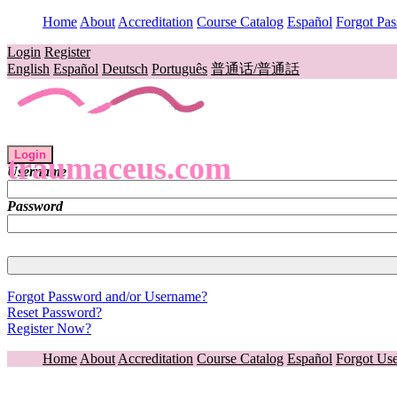
Home
About
Accreditation
Course Catalog
Español
Forgot Pa
Login
Register
English
Español
Deutsch
Português
普通话/普通話
Login
traumaceus.com
Username
Password
Forgot Password and/or Username?
Reset Password?
Register Now?
Home
About
Accreditation
Course Catalog
Español
Forgot Us