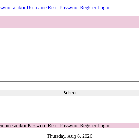
ssword and/or Username
Reset Password
Register
Login
ername and/or Password
Reset Password
Register
Login
Thursday, Aug 6, 2026