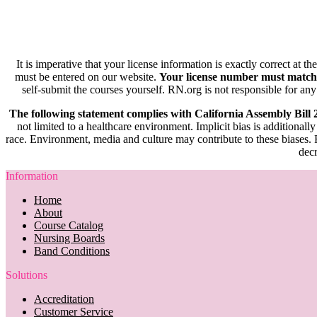
It is imperative that your license information is exactly correct at t
must be entered on our website.
Your license number must match
self-submit the courses yourself. RN.org is not responsible for any
The following statement complies with California Assembly Bill
not limited to a healthcare environment. Implicit bias is additionally
race. Environment, media and culture may contribute to these biases. R
decr
Information
Home
About
Course Catalog
Nursing Boards
Band Conditions
Solutions
Accreditation
Customer Service