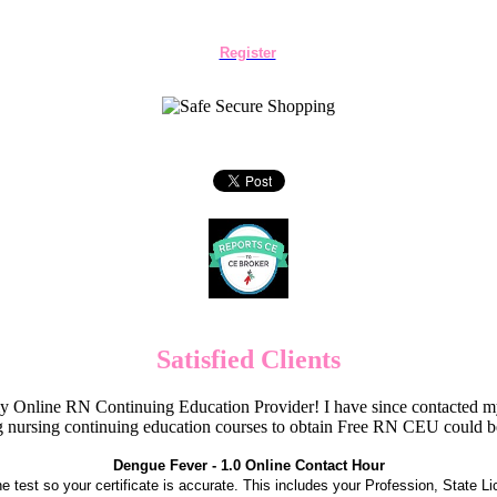
Register
Satisfied Clients
Online RN Continuing Education Provider! I have since contacted my
 nursing continuing education courses to obtain Free RN CEU could 
Dengue Fever - 1.0 Online Contact Hour
the test so your certificate is accurate. This includes your Profession, State