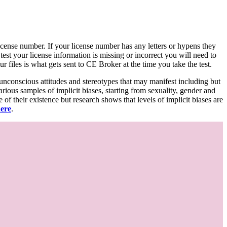
d license number. If your license number has any letters or hypens they
 test your license information is missing or incorrect you will need to
 files is what gets sent to CE Broker at the time you take the test.
 unconscious attitudes and stereotypes that may manifest including but
various samples of implicit biases, starting from sexuality, gender and
f their existence but research shows that levels of implicit biases are
here
.