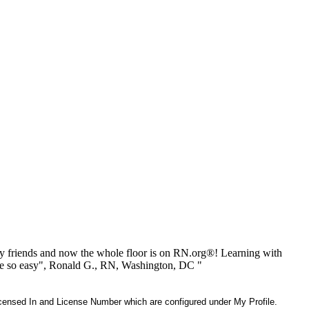
 friends and now the whole floor is on RN.org®! Learning with
be so easy", Ronald G., RN, Washington, DC "
 Licensed In and License Number which are configured under My Profile.