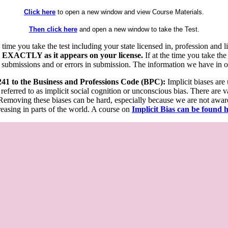
Click here
to open a new window and view Course Materials.
Then click here
and open a new window to take the Test.
he time you take the test including your state licensed in, profession an
 EXACTLY as it appears on your license.
If at the time you take the
 submissions and or errors in submission. The information we have in our
 241 to the Business and Professions Code (BPC):
Implicit biases are
 referred to as implicit social cognition or unconscious bias. There are 
emoving these biases can be hard, especially because we are not aware o
easing in parts of the world. A course on
Implicit Bias can be found 