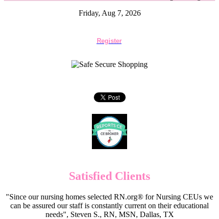
Friday, Aug 7, 2026
Register
Satisfied Clients
"Since our nursing homes selected RN.org® for Nursing CEUs we
can be assured our staff is constantly current on their educational
needs", Steven S., RN, MSN, Dallas, TX