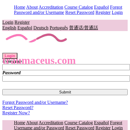
Home
About
Accreditation
Course Catalog
Español
Forgot
Password and/or Username
Reset Password
Register
Login
Login
Register
English
Español
Deutsch
Português
普通话/普通話
Login
traumaceus.com
Username
Password
Forgot Password and/or Username?
Reset Password?
Register Now?
Home
About
Accreditation
Course Catalog
Español
Forgot
Username and/or Password
Reset Password
Register
Login