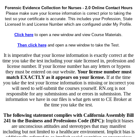
Forensic Evidence Collection for Nurses - 2.0 Online Contact Hours
Please make sure your license information is correct prior to taking the
test so your certificate is accurate. This includes your Profession, State
Licensed In and License Number which are configured under My Profile.
Click here
to open a new window and view Course Materials.
Then click here
and open a new window to take the Test.
It is imperative that your license information is exactly correct at the
time you take the test including your state licensed in, profession and
license number. If your license number has any letters or hypens
they must be entered on our website.
Your license number must
match EXACTLY as it appears on your license.
If at the time
you take the test your license information is missing or incorrect you
will need to self-submit the courses yourself. RN.org is not
responsible for any submissions and or errors in submission. The
information we have in our files is what gets sent to CE Broker at
the time you take the test.
The following statement complies with California Assembly Bill
241 to the Business and Professions Code (BPC):
Implicit biases
are unconscious attitudes and stereotypes that may manifest
including but not limited to a healthcare environment. Implicit bias is