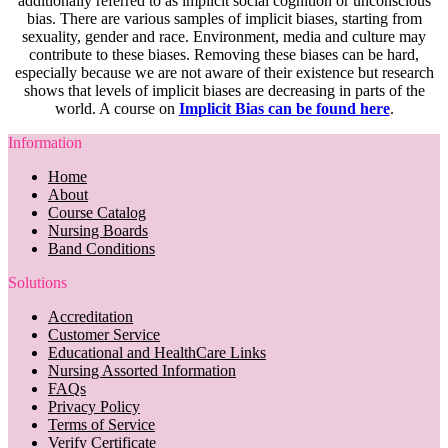
additionally referred to as implicit social cognition or unconscious
bias. There are various samples of implicit biases, starting from
sexuality, gender and race. Environment, media and culture may
contribute to these biases. Removing these biases can be hard,
especially because we are not aware of their existence but research
shows that levels of implicit biases are decreasing in parts of the
world. A course on
Implicit Bias can be found here
.
Information
Home
About
Course Catalog
Nursing Boards
Band Conditions
Solutions
Accreditation
Customer Service
Educational and HealthCare Links
Nursing Assorted Information
FAQs
Privacy Policy
Terms of Service
Verify Certificate