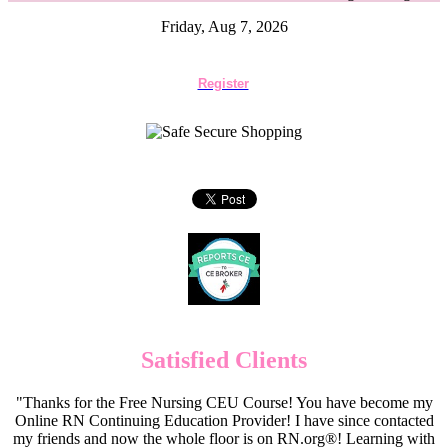
Friday, Aug 7, 2026
Register
Satisfied Clients
"Thanks for the Free Nursing CEU Course! You have become my
Online RN Continuing Education Provider! I have since contacted
my friends and now the whole floor is on RN.org®! Learning with