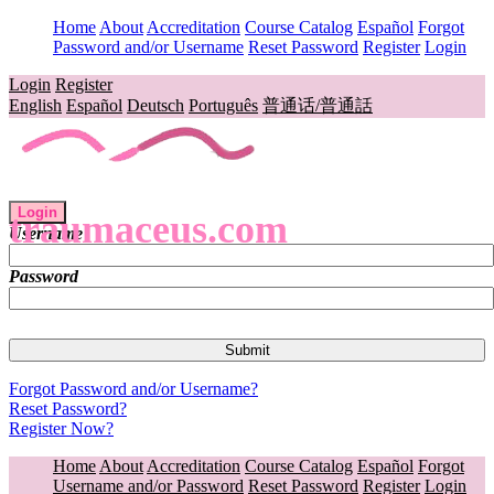
Home
About
Accreditation
Course Catalog
Español
Forgot
Password and/or Username
Reset Password
Register
Login
Login
Register
English
Español
Deutsch
Português
普通话/普通話
Login
traumaceus.com
Username
Password
Forgot Password and/or Username?
Reset Password?
Register Now?
Home
About
Accreditation
Course Catalog
Español
Forgot
Username and/or Password
Reset Password
Register
Login