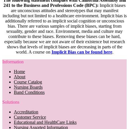
The following statement complies with California Assembly Bill
241 to the Business and Professions Code (BPC):
Implicit biases
are unconscious attitudes and stereotypes that may manifest
including but not limited to a healthcare environment. Implicit bias is
additionally referred to as implicit social cognition or unconscious
bias. There are various samples of implicit biases, starting from
sexuality, gender and race. Environment, media and culture may
contribute to these biases. Removing these biases can be hard,
especially because we are not aware of their existence but research
shows that levels of implicit biases are decreasing in parts of the
world. A course on
Implicit Bias can be found here
.
Information
Home
About
Course Catalog
Nursing Boards
Band Conditions
Solutions
Accreditation
Customer Service
Educational and HealthCare Links
Nursing Assorted Information