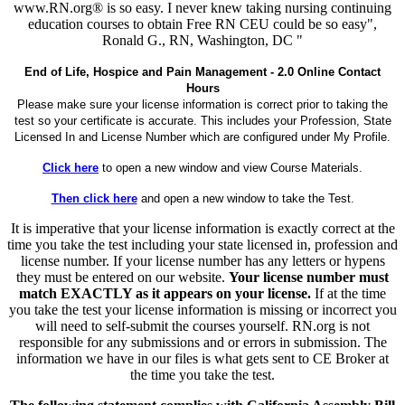
www.RN.org® is so easy. I never knew taking nursing continuing
education courses to obtain Free RN CEU could be so easy",
Ronald G., RN, Washington, DC "
End of Life, Hospice and Pain Management - 2.0 Online Contact
Hours
Please make sure your license information is correct prior to taking the
test so your certificate is accurate. This includes your Profession, State
Licensed In and License Number which are configured under My Profile.
Click here
to open a new window and view Course Materials.
Then click here
and open a new window to take the Test.
It is imperative that your license information is exactly correct at the
time you take the test including your state licensed in, profession and
license number. If your license number has any letters or hypens
they must be entered on our website.
Your license number must
match EXACTLY as it appears on your license.
If at the time
you take the test your license information is missing or incorrect you
will need to self-submit the courses yourself. RN.org is not
responsible for any submissions and or errors in submission. The
information we have in our files is what gets sent to CE Broker at
the time you take the test.