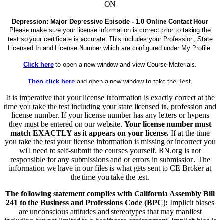
ON
Depression: Major Depressive Episode - 1.0 Online Contact Hour
Please make sure your license information is correct prior to taking the
test so your certificate is accurate. This includes your Profession, State
Licensed In and License Number which are configured under My Profile.
Click here
to open a new window and view Course Materials.
Then click here
and open a new window to take the Test.
It is imperative that your license information is exactly correct at the
time you take the test including your state licensed in, profession and
license number. If your license number has any letters or hypens
they must be entered on our website.
Your license number must
match EXACTLY as it appears on your license.
If at the time
you take the test your license information is missing or incorrect you
will need to self-submit the courses yourself. RN.org is not
responsible for any submissions and or errors in submission. The
information we have in our files is what gets sent to CE Broker at
the time you take the test.
The following statement complies with California Assembly Bill
241 to the Business and Professions Code (BPC):
Implicit biases
are unconscious attitudes and stereotypes that may manifest