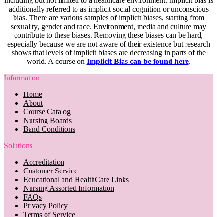
including but not limited to a healthcare environment. Implicit bias is
additionally referred to as implicit social cognition or unconscious
bias. There are various samples of implicit biases, starting from
sexuality, gender and race. Environment, media and culture may
contribute to these biases. Removing these biases can be hard,
especially because we are not aware of their existence but research
shows that levels of implicit biases are decreasing in parts of the
world. A course on
Implicit Bias can be found here
.
Information
Home
About
Course Catalog
Nursing Boards
Band Conditions
Solutions
Accreditation
Customer Service
Educational and HealthCare Links
Nursing Assorted Information
FAQs
Privacy Policy
Terms of Service