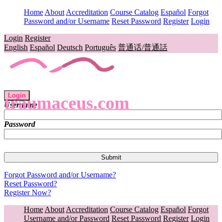
Home
About
Accreditation
Course Catalog
Español
Forgot
Password and/or Username
Reset Password
Register
Login
Login
Register
English
Español
Deutsch
Português
普通话/普通話
Login
traumaceus.com
Username
Password
Forgot Password and/or Username?
Reset Password?
Register Now?
Home
About
Accreditation
Course Catalog
Español
Forgot
Username and/or Password
Reset Password
Register
Login