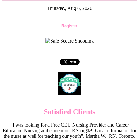
Thursday, Aug 6, 2026
Register
Satisfied Clients
"I was looking for a Free CEU Nursing Provider and Career
Education Nursing and came upon RN.org®!! Great information for
the nurse as well for teaching our youth", Martha W., RN, Toronto,